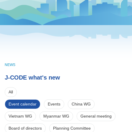
NEWS
J-CODE what's new
All
Event calendar
Events
China WG
Vietnam WG
Myanmar WG
General meeting
Board of directors
Planning Committee