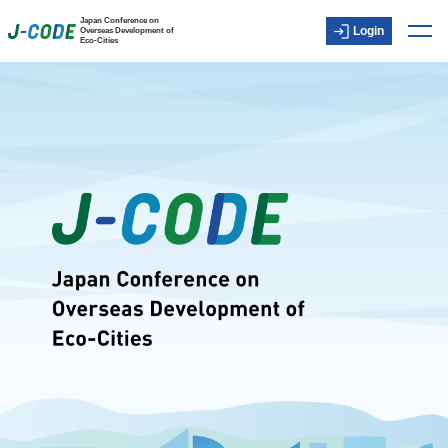
Japan Conference on
Login
Overseas Development of
Eco-Cities
Top
About J-CODE
Japanese technology and experience
Member/Observer
Inquiry
Member-only content
Login
日本語
ENGLISH